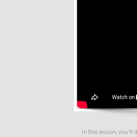
In this lesson, you'