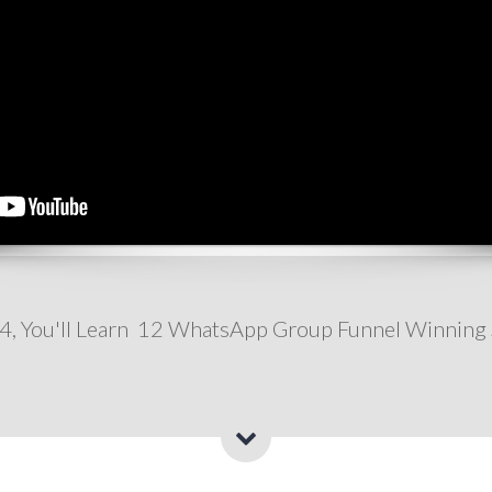
 4, You'll Learn 12 WhatsApp Group Funnel Winning 