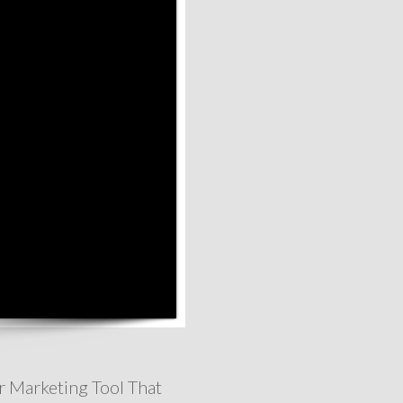
r Marketing Tool That