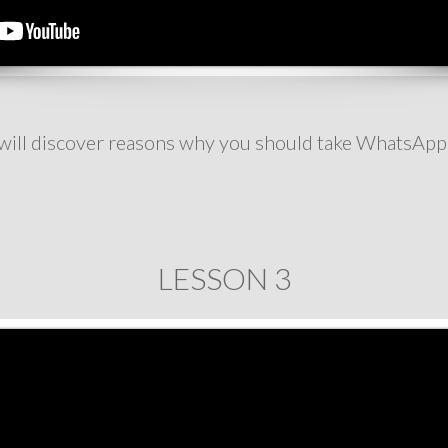
u will discover reasons why you should take WhatsApp
LESSON 3