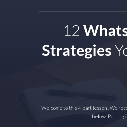
12
Whats
Strategies
Yo
Welcome to this 4-part lesson . We reco
below. Putting i