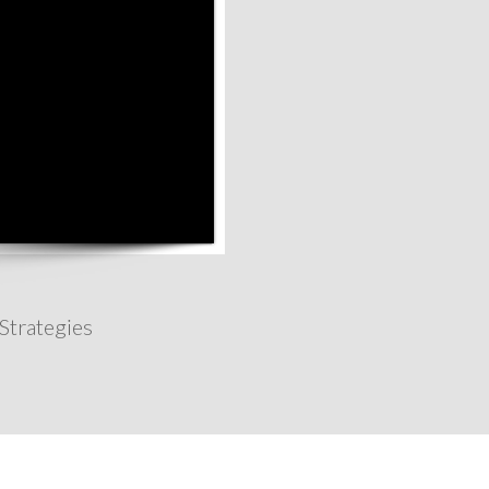
Strategies