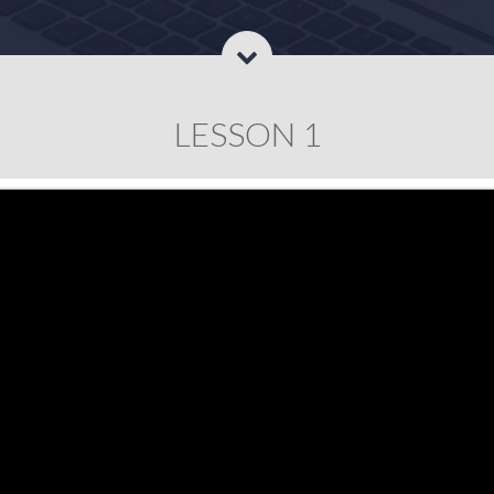
LESSON 1