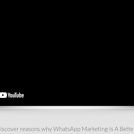
ll discover reasons why WhatsApp Marketing Is A Bette