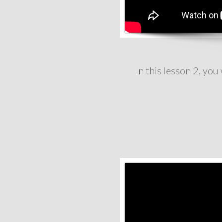
In this lesson 2, yo