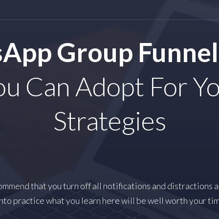
App Group Funnel
u Can Adopt For Yo
Strategies
mmend that you turn off all notifications and distractions 
nto practice what you learn here will be well worth your ti