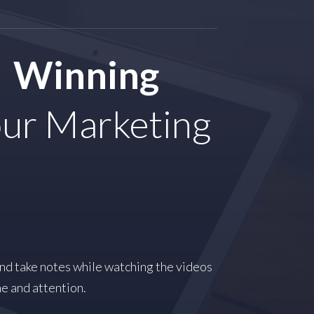
Winning
ur Marketing
and take notes while watching the videos
me and attention.