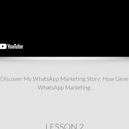
'll Discover My WhatsApp Marketing Story: How Gene
WhatsApp Marketing.
LESSON 2