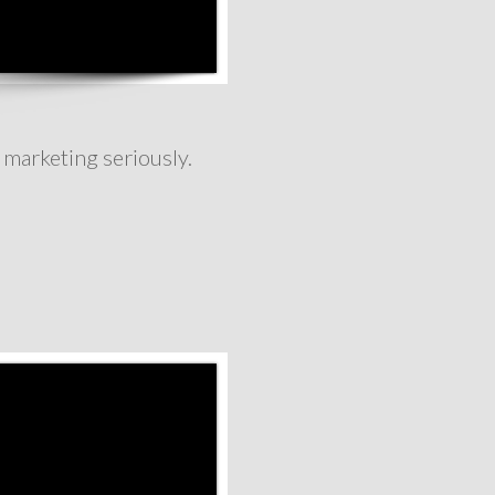
 marketing seriously.