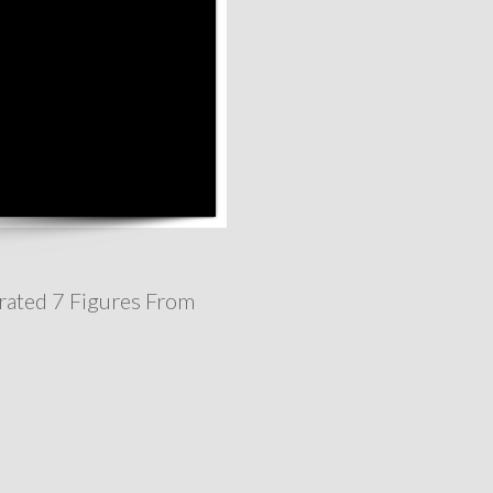
rated 7 Figures From