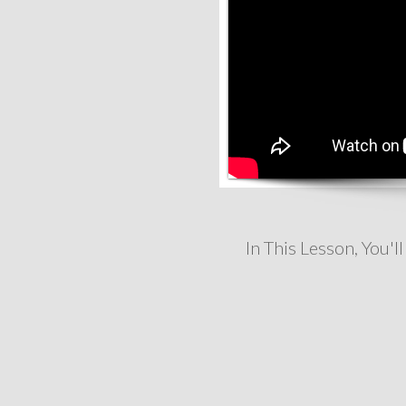
In This Lesson, You