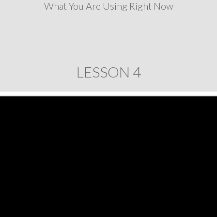
What You Are Using Right Now
LESSON 4