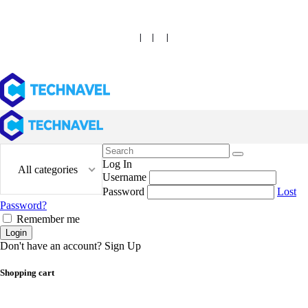
|
|
|
Search
for:
Log In
All categories
Username
Password
Lost
Password?
Remember me
Login
Don't have an account?
Sign Up
Shopping cart