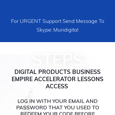
For URGENT Support Send Message To
Skype: Muridigital
STEPS
DIGITAL PRODUCTS BUSINESS
EMPIRE ACCELERATOR LESSONS
ACCESS
LOG IN WITH YOUR EMAIL AND
PASSWORD THAT YOU USED TO
REDEEM YOUR CODE BEFORE