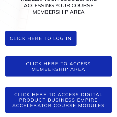
ACCESSING YOUR COURSE
MEMBERSHIP AREA
CLICK HERE TO LOG IN
CLICK HERE TO ACCESS
MEMBERSHIP AREA
CLICK HERE TO ACCESS DIGITAL
PRODUCT BUSINESS EMPIRE
ACCELERATOR COURSE MODULES