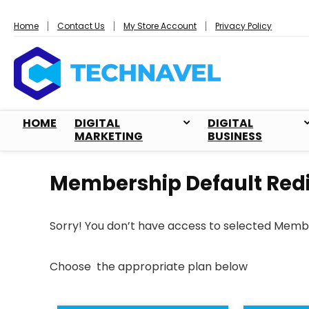
Home
Contact Us
My Store Account
Privacy Policy
HOME
DIGITAL
DIGITAL
MARKETING
BUSINESS
Membership Default Redi
Sorry! You don’t have access to selected Memb
Choose the appropriate plan below