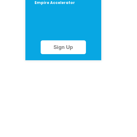
Empire Accelerator
Sign Up