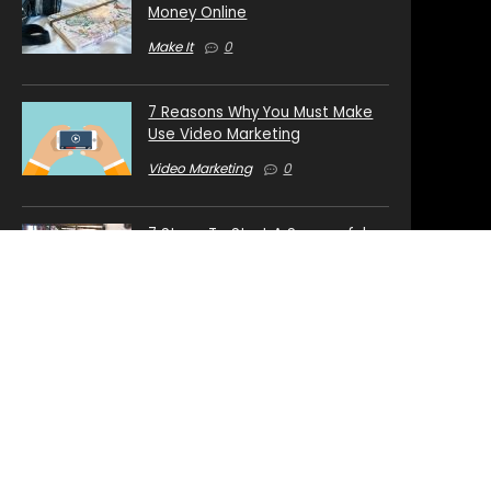
Money Online
Make It
0
7 Reasons Why You Must Make
Use Video Marketing
Video Marketing
0
7 Steps To Start A Successful
Internet Business
Start Your Business Online
0