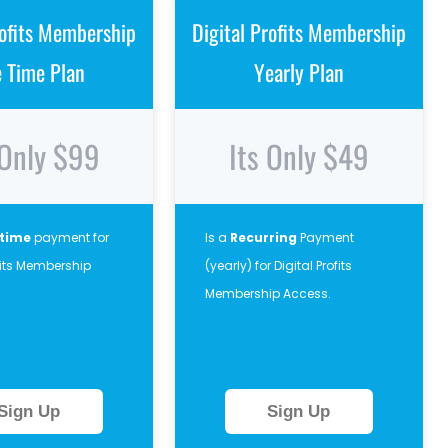
rofits Membership
Digital Profits Membership
e Time Plan
Yearly Plan
 Only $99
Its Only $49
 time
payment for
Is a
Recurring
Payment
ofits Membership
(yearly) for Digital Profits
Membership Access.
Sign Up
Sign Up