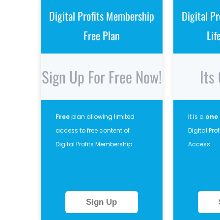
Digital Profits Membership
Digital P
Free Plan
Lif
Sign Up For Free Now!
Its
Free
plan allowing limited
It is a
one
access to free content of
Digital Pr
Digital Profits Membership.
Access
Sign Up