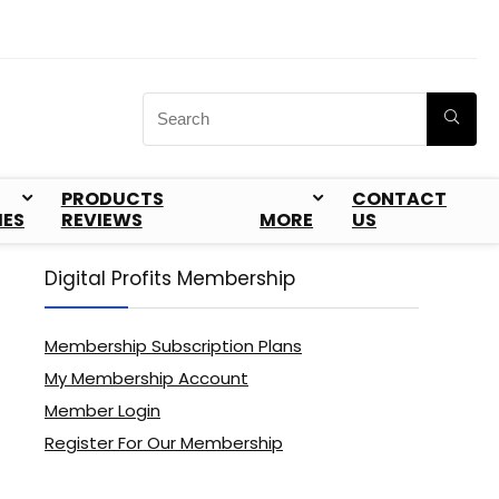
PRODUCTS
CONTACT
IES
REVIEWS
MORE
US
Digital Profits Membership
Membership Subscription Plans
My Membership Account
Member Login
Register For Our Membership