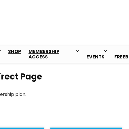
SHOP
MEMBERSHIP
ACCESS
EVENTS
FREEB
rect Page
ership plan.