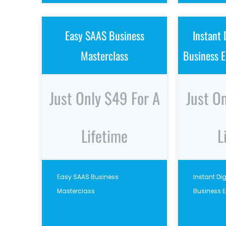
Easy SAAS Business
Instant 
Masterclass
Business E
Just Only $49 For A
Just O
Lifetime
L
Easy SAAS Business
Instant Di
Masterclass
Business 