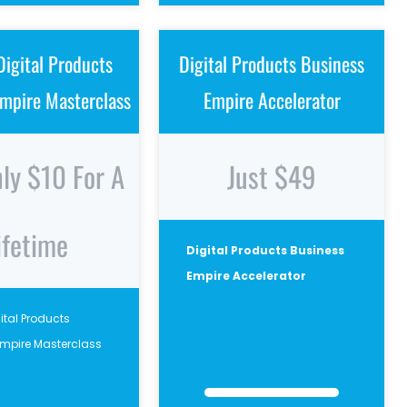
Digital Products
Digital Products Business
mpire Masterclass
Empire Accelerator
nly $10 For A
Just $49
ifetime
Digital Products Business
Empire Accelerator
gital Products
Empire Masterclass