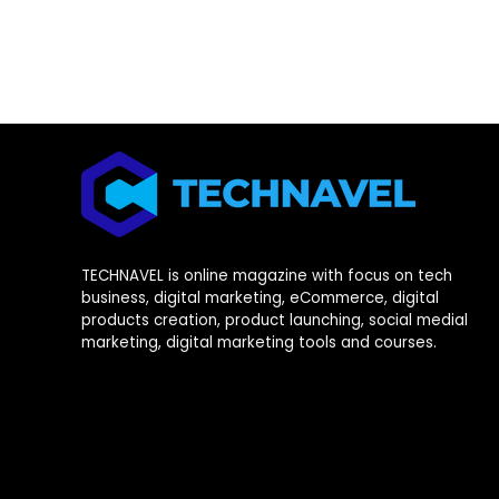
TECHNAVEL is online magazine with focus on tech
business, digital marketing, eCommerce, digital
products creation, product launching, social medial
marketing, digital marketing tools and courses.