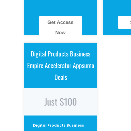
Get Access
Now
Digital Products Business
Empire Accelerator Appsumo
Deals
Just $100
Digital Products Business