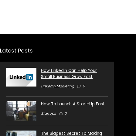
Latest Posts
How LinkedIn Can Help Your
Small Business Grow Fast
Linkedin Marketing
0
How To Launch A Start-Up Fast
Startups
0
The Biggest Secret To Making