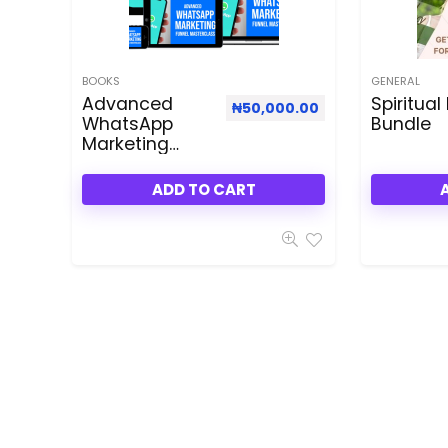
BOOKS
GENERAL
Advanced
Spiritual
₦
50,000.00
WhatsApp
Bundle
Marketing
Funnel
Masterclass
ADD TO CART
Dealfuel
Special Deal