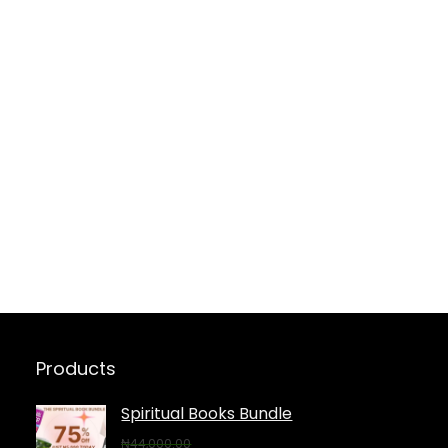
Products
Spiritual Books Bundle
₦
44,000.00