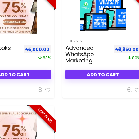
COURSES
ooks
Advanced
.00.
 ₦75,000.00.
Original price was: ₦40,000.00.
Current price is: ₦5,000.00.
Original p
₦
5,000.00
₦
9,950.00
WhatsApp
88%
80
Marketing
Funnel
Masterclass
ADD TO CART
ADD TO CART
BEST PRICE