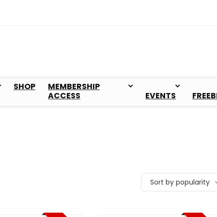
SHOP
MEMBERSHIP
ACCESS
EVENTS
FREEB
Sort by popularity