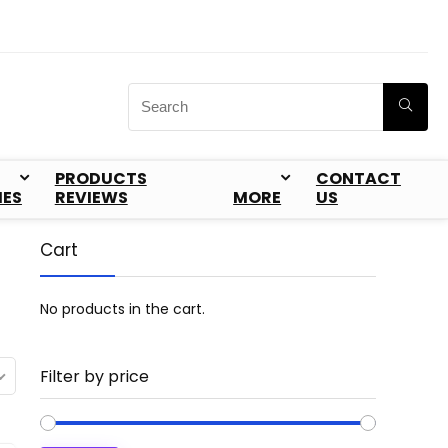
PRODUCTS
CONTACT
IES
REVIEWS
MORE
US
Cart
No products in the cart.
Filter by price