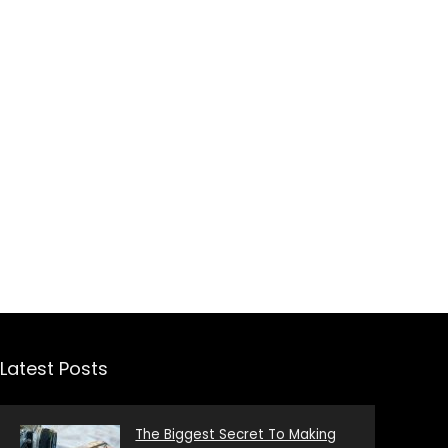
Latest Posts
The Biggest Secret To Making