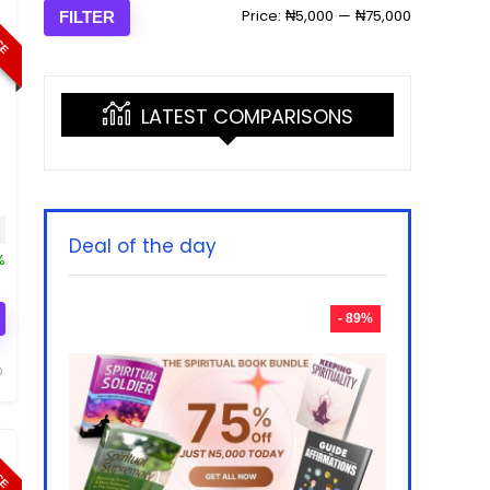
ICE
Min
Max
Price:
₦5,000
—
₦75,000
FILTER
price
price
LATEST COMPARISONS
rice was: ₦50,000.00.
Current price is: ₦9,990.00.
Deal of the day
%
- 89%
ICE