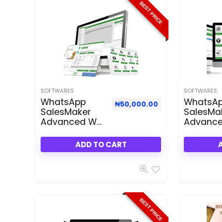
BEST PRICE
SOFTWARES
SOFTWARES
WhatsApp
WhatsA
₦
50,000.00
SalesMaker
SalesMa
Advanced WA
Advanc
3.50 Dealfuel
3.50 Rese
Deal
Plan
ADD TO CART
BEST PRICE