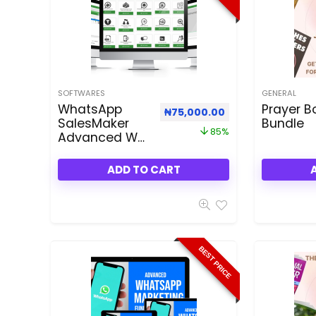
SOFTWARES
GENERAL
WhatsApp
Prayer B
Original price was: ₦500,000
Current price is:
₦
75,000.00
SalesMaker
Bundle
85%
Advanced WA
3.50 Reseller
Bundle Plan
ADD TO CART
Dealfuel Offer
BEST PRICE