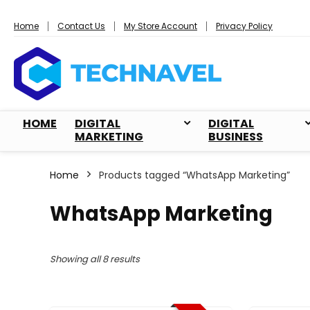
Home
Contact Us
My Store Account
Privacy Policy
HOME
DIGITAL
DIGITAL
MARKETING
BUSINESS
Home
Products tagged “WhatsApp Marketing”
WhatsApp Marketing
Sorted
Showing all 8 results
by
popularity