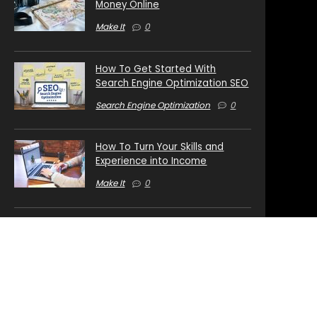
Money Online
Make It
0
How To Get Started With
Search Engine Optimization SEO
Search Engine Optimization
0
How To Turn Your Skills and
Experience into Income
Make It
0
How To Launch Your Own Private
Label Rights Business
Digital Business
0
Top 3 Online Business Models