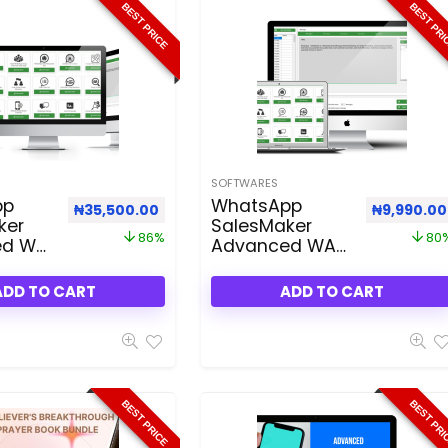
BEST PRICE
BEST PR
SOFTWARES
pp
WhatsApp
Original price was: ₦250,000.00.
Current price is: ₦35,500.00.
Original p
₦
35,500.00
₦
9,990.00
ker
SalesMaker
86%
80
ed WA
Advanced WA
ller
3.50
ADD TO CART
ADD TO CART
BEST PRICE
BEST PR