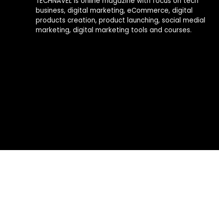
TECHNAVEL is online magazine with focus on tech
business, digital marketing, eCommerce, digital
products creation, product launching, social medial
marketing, digital marketing tools and courses.