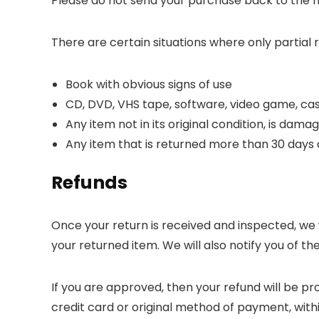
Please do not send your purchase back to the 
There are certain situations where only partial 
Book with obvious signs of use
CD, DVD, VHS tape, software, video game, cas
Any item not in its original condition, is dama
Any item that is returned more than 30 days 
Refunds
Once your return is received and inspected, we 
your returned item. We will also notify you of th
If you are approved, then your refund will be pr
credit card or original method of payment, with