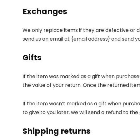
Exchanges
We only replace items if they are defective or 
send us an email at {email address} and send yo
Gifts
If the item was marked as a gift when purchased a
the value of your return. Once the returned item i
If the item wasn’t marked as a gift when purcha
to give to you later, we will send a refund to the 
Shipping returns