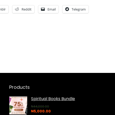
mblr
Reddit
Email
Telegram
Products
Spiritual Books Bundle
₦
44,000.00
Original
Current
₦
5,000.00