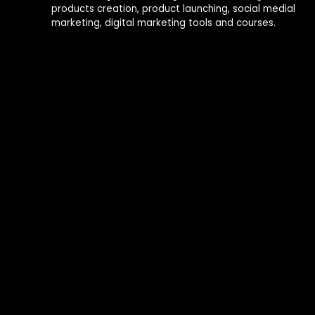
products creation, product launching, social medial
marketing, digital marketing tools and courses.