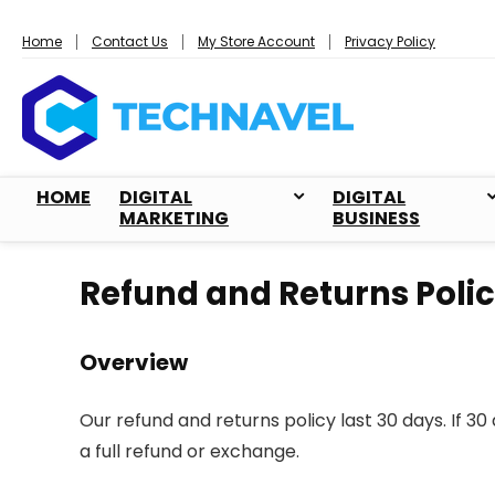
Home
Contact Us
My Store Account
Privacy Policy
HOME
DIGITAL
DIGITAL
MARKETING
BUSINESS
Refund and Returns Poli
Overview
Our refund and returns policy last 30 days. If 3
a full refund or exchange.