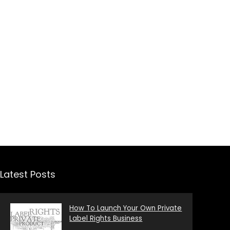
Latest Posts
How To Launch Your Own Private
Label Rights Business