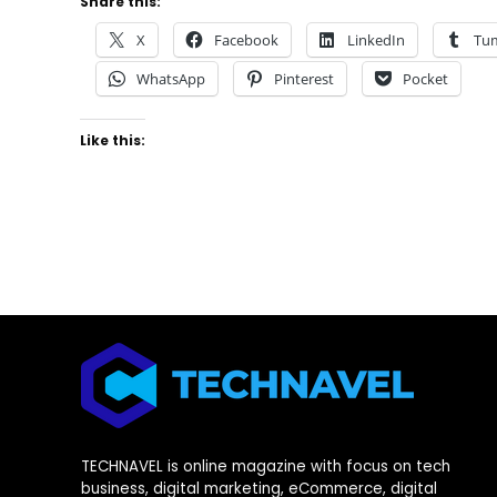
Share this:
X
Facebook
LinkedIn
Tu
WhatsApp
Pinterest
Pocket
Like this:
TECHNAVEL is online magazine with focus on tech
business, digital marketing, eCommerce, digital