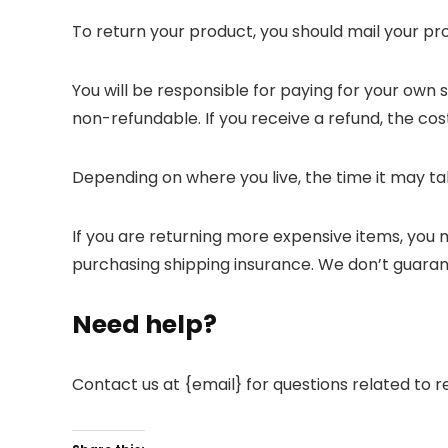
To return your product, you should mail your pro
You will be responsible for paying for your own 
non-refundable. If you receive a refund, the cos
Depending on where you live, the time it may t
If you are returning more expensive items, you 
purchasing shipping insurance. We don’t guarant
Need help?
Contact us at {email} for questions related to r