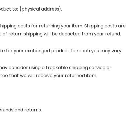
duct to: {physical address}.
shipping costs for returning your item. Shipping costs are
t of return shipping will be deducted from your refund.
ake for your exchanged product to reach you may vary.
may consider using a trackable shipping service or
ee that we will receive your returned item.
efunds and returns.