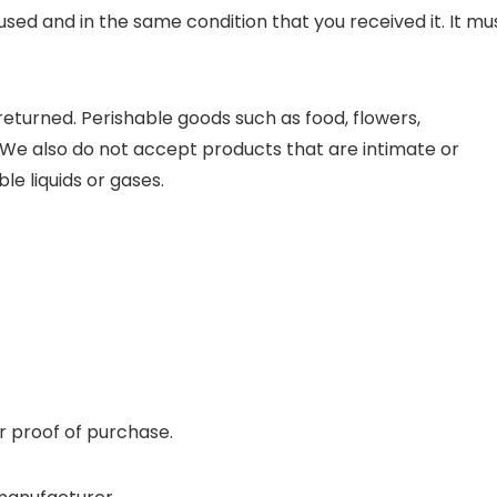
used and in the same condition that you received it. It mu
eturned. Perishable goods such as food, flowers,
e also do not accept products that are intimate or
e liquids or gases.
r proof of purchase.