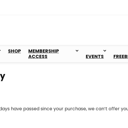
SHOP
MEMBERSHIP
ACCESS
EVENTS
FREEB
cy
0 days have passed since your purchase, we can’t offer yo