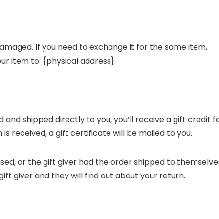
damaged. If you need to exchange it for the same item,
ur item to: {physical address}.
nd shipped directly to you, you’ll receive a gift credit f
s received, a gift certificate will be mailed to you.
sed, or the gift giver had the order shipped to themselve
gift giver and they will find out about your return.