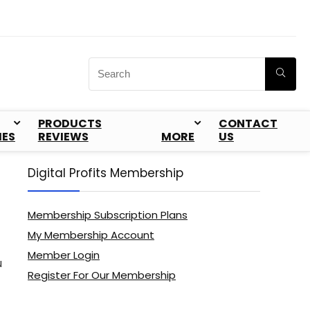
PRODUCTS
CONTACT
IES
REVIEWS
MORE
US
Digital Profits Membership
Membership Subscription Plans
My Membership Account
Member Login
u
Register For Our Membership