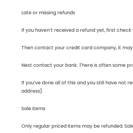
Late or missing refunds
If you haven’t received a refund yet, first chec
Then contact your credit card company, it may t
Next contact your bank. There is often some pro
If you’ve done all of this and you still have not
address}.
Sale items
Only regular priced items may be refunded. Sal