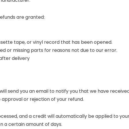
manufacturer.
refunds are granted:
sette tape, or vinyl record that has been opened.
ged or missing parts for reasons not due to our error.
after delivery
will send you an email to notify you that we have receive
e approval or rejection of your refund.
ocessed, and a credit will automatically be applied to you
in a certain amount of days.