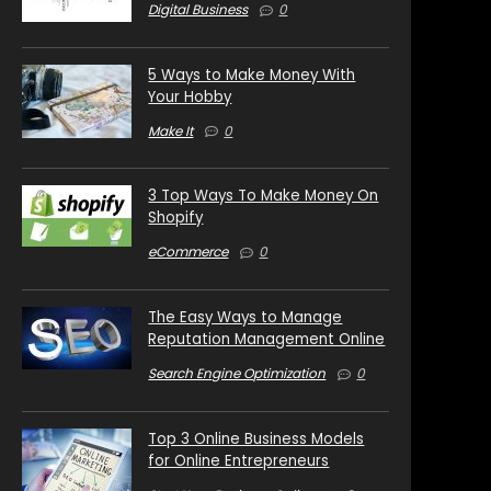
Digital Business
0
5 Ways to Make Money With
Your Hobby
Make It
0
3 Top Ways To Make Money On
Shopify
eCommerce
0
The Easy Ways to Manage
Reputation Management Online
Search Engine Optimization
0
Top 3 Online Business Models
for Online Entrepreneurs