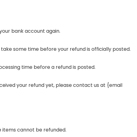
k your bank account again.
ake some time before your refund is officially posted.
cessing time before a refund is posted.
 received your refund yet, please contact us at {email
e items cannot be refunded.