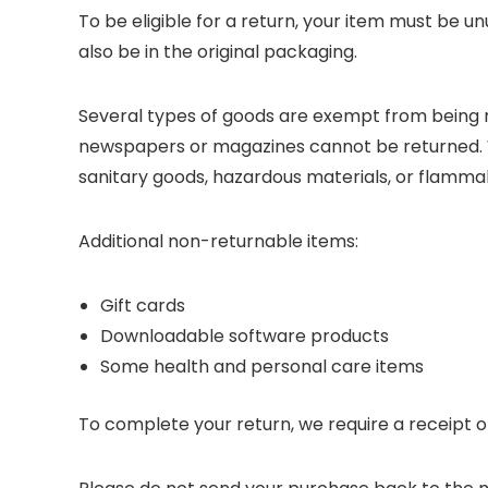
To be eligible for a return, your item must be un
also be in the original packaging.
Several types of goods are exempt from being r
newspapers or magazines cannot be returned. W
sanitary goods, hazardous materials, or flammabl
Additional non-returnable items:
Gift cards
Downloadable software products
Some health and personal care items
To complete your return, we require a receipt o