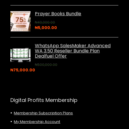
price
price
was:
is:
₦44,000.00.
₦5,000.00.
Prayer Books Bundle
₦
40,000.00
Original
Current
₦
5,000.00
price
price
was:
is:
₦40,000.00.
₦5,000.00.
WhatsApp SalesMaker Advanced
WA 3.50 Reseller Bundle Plan
Dealfuel Offer
₦
500,000.00
Original
Current
₦
75,000.00
price
price
was:
is:
₦500,000.00.
₦75,000.00.
Digital Profits Membership
Membership Subscription Plans
My Membership Account